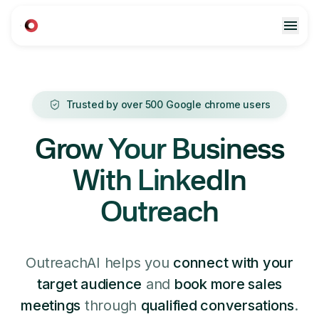
Trusted by over 500 Google chrome users
Grow Your Business
With LinkedIn
Outreach
OutreachAI helps you
connect with your
target audience
and
book more sales
meetings
through
qualified conversations
.