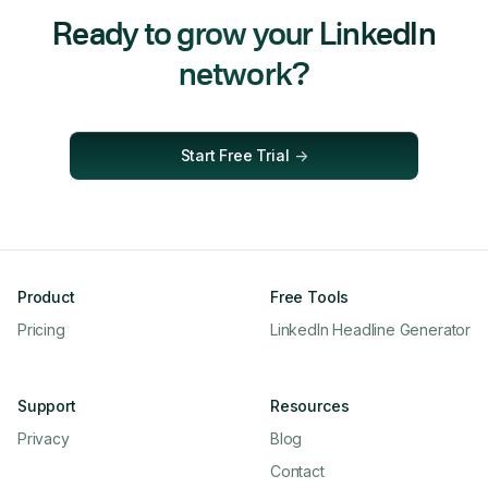
Ready to grow your LinkedIn
network?
Start Free Trial
->
Product
Free Tools
Pricing
LinkedIn Headline Generator
Support
Resources
Privacy
Blog
Contact