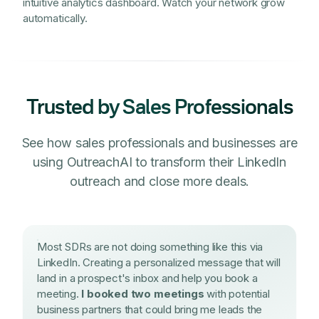
intuitive analytics dashboard. Watch your network grow
automatically.
Trusted by Sales Professionals
See how sales professionals and businesses are
using OutreachAI to transform their LinkedIn
outreach and close more deals.
Most SDRs are not doing something like this via
LinkedIn. Creating a personalized message that will
land in a prospect's inbox and help you book a
meeting.
I booked two meetings
with potential
business partners that could bring me leads the