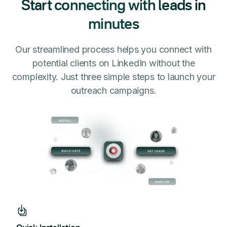
Start connecting with leads in
minutes
Our streamlined process helps you connect with
potential clients on LinkedIn without the
complexity. Just three simple steps to launch your
outreach campaigns.