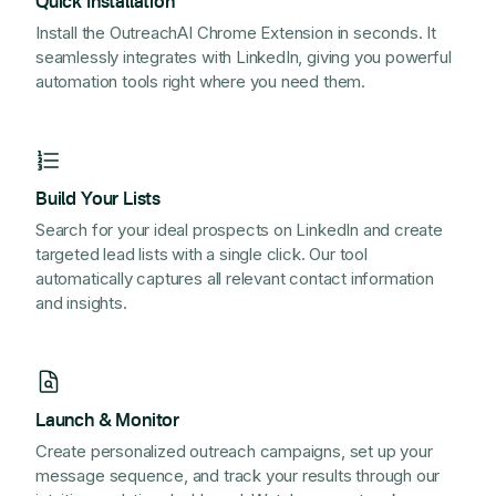
Quick Installation
Install the OutreachAI Chrome Extension in seconds. It
seamlessly integrates with LinkedIn, giving you powerful
automation tools right where you need them.
Build Your Lists
Search for your ideal prospects on LinkedIn and create
targeted lead lists with a single click. Our tool
automatically captures all relevant contact information
and insights.
Launch & Monitor
Create personalized outreach campaigns, set up your
message sequence, and track your results through our