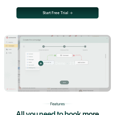
Start Free Trial
->
Watch Demo
-
2:58
Features
All you need to book more