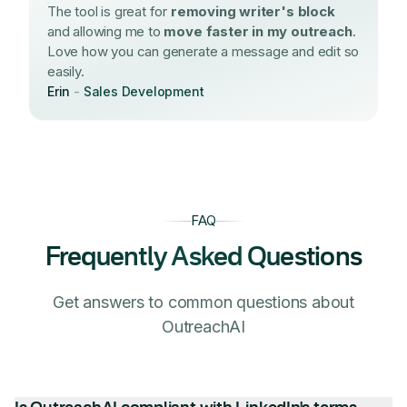
The tool is great for
removing writer's block
and allowing me to
move faster in my outreach
.
Love how you can generate a message and edit so
easily.
Erin
-
Sales Development
FAQ
Frequently Asked Questions
Get answers to common questions about
OutreachAI