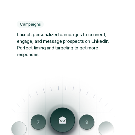
Campaigns
Launch personalized campaigns to connect,
engage, and message prospects on LinkedIn.
Perfect timing and targeting to get more
responses.