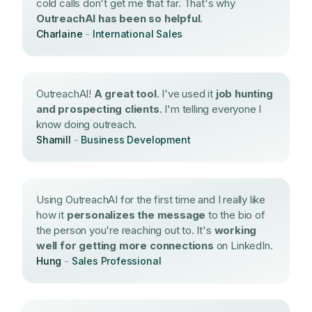
cold calls don't get me that far. That's why
OutreachAI has been so helpful
.
Charlaine
-
International Sales
OutreachAI!
A great tool
. I've used it
job hunting
and prospecting clients
. I'm telling everyone I
know doing outreach.
Shamill
-
Business Development
Using OutreachAI for the first time and I really like
how it
personalizes the message
to the bio of
the person you're reaching out to. It's
working
well for getting more connections
on LinkedIn.
Hung
-
Sales Professional