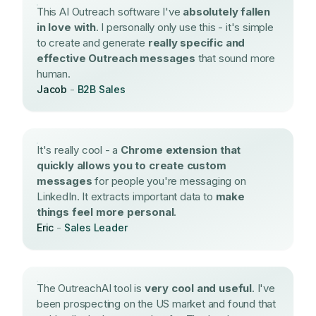
This AI Outreach software I've
absolutely fallen
in love with
. I personally only use this - it's simple
to create and generate
really specific and
effective Outreach messages
that sound more
human.
Jacob
-
B2B Sales
It's really cool - a
Chrome extension that
quickly allows you to create custom
messages
for people you're messaging on
LinkedIn. It extracts important data to
make
things feel more personal
.
Eric
-
Sales Leader
The OutreachAI tool is
very cool and useful
. I've
been prospecting on the US market and found that