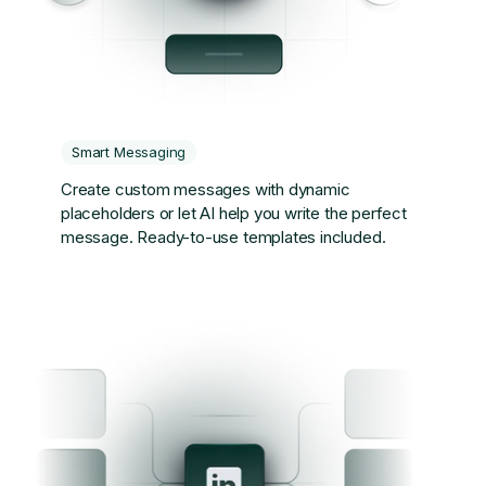
Smart Messaging
Create custom messages with dynamic
placeholders or let AI help you write the perfect
message. Ready-to-use templates included.