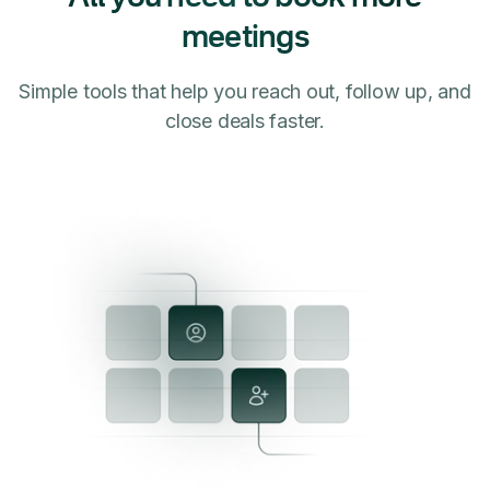
meetings
Simple tools that help you reach out, follow up, and
close deals faster.