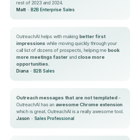
rest of 2023 and 2024.
Matt
-
B2B Enterprise Sales
OutreachAI helps with making
better first
impressions
while moving quickly through your
call list of dozens of prospects, helping me
book
more meetings faster
and
close more
opportunities
.
Diana
-
B2B Sales
Outreach messages that are not templated
-
OutreachAI has an
awesome Chrome extension
which is great. OutreachAI is a really awesome tool.
Jason
-
Sales Professional