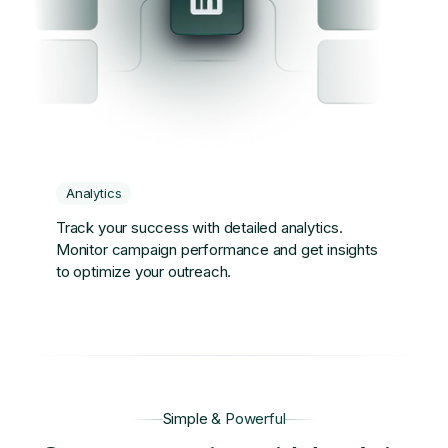
Analytics
Track your success with detailed analytics.
Monitor campaign performance and get insights
to optimize your outreach.
Simple & Powerful