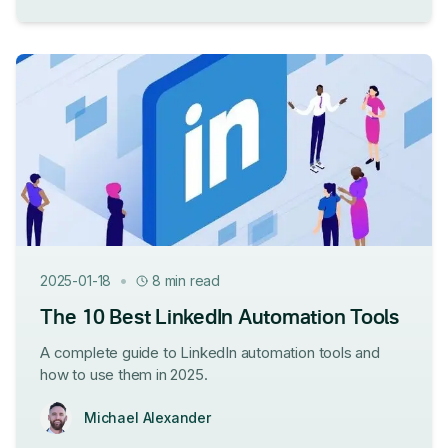
•
2025-01-18
8 min read
The 10 Best LinkedIn Automation Tools
A complete guide to LinkedIn automation tools and
how to use them in 2025.
Michael Alexander