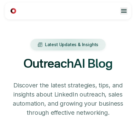
Latest Updates & Insights
OutreachAI Blog
Discover the latest strategies, tips, and
insights about LinkedIn outreach, sales
automation, and growing your business
through effective networking.