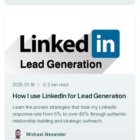
•
2025-01-19
2 min read
How I use LinkedIn for Lead Generation
Learn the proven strategies that took my LinkedIn
response rate from 5% to over 40% through authentic
relationship building and strategic outreach.
Michael Alexander