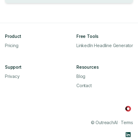
Product
Free Tools
Pricing
LinkedIn Headline Generator
Support
Resources
Privacy
Blog
Contact
© OutreachAI
·
Terms