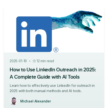
•
2025-01-19
12 min read
How to Use LinkedIn Outreach in 2025:
A Complete Guide with AI Tools
Learn how to effectively use LinkedIn for outreach in
2025 with both manual methods and AI tools.
Michael Alexander